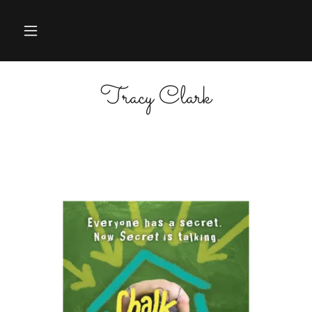
Tracy Clark