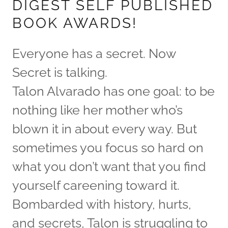
DIGEST SELF PUBLISHED
BOOK AWARDS!
Everyone has a secret. Now
Secret is talking.
Talon Alvarado has one goal: to be
nothing like her mother who’s
blown it in about every way. But
sometimes you focus so hard on
what you don’t want that you find
yourself careening toward it.
Bombarded with history, hurts,
and secrets, Talon is struggling to