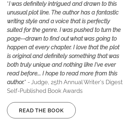
"
I was definitely intrigued and drawn to this
unusual plot line. The author has a fantastic
writing style and a voice that is perfectly
suited for the genre. I was pushed to turn the
page--drawn to find out what was going to
happen at every chapter. I love that the plot
is original and definitely something that was
both truly unique and nothing like I've ever
read before... I hope to read more from this
author.
" - Judge, 25th Annual Writer's Digest
Self-Published Book Awards
READ THE BOOK