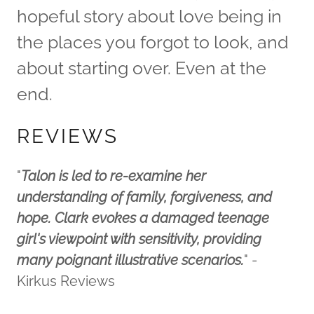
hopeful story about love being in
the places you forgot to look, and
about starting over. Even at the
end.​
REVIEWS
"
Talon is led to re-examine her
understanding of family, forgiveness, and
hope. Clark evokes a damaged teenage
girl's viewpoint with sensitivity, providing
many poignant illustrative scenarios.
" -
Kirkus Reviews