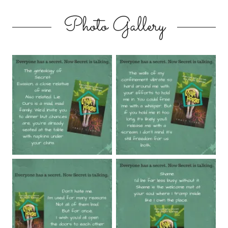
Photo Gallery