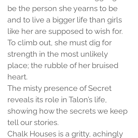
be the person she yearns to be
and to live a bigger life than girls
like her are supposed to wish for.
To climb out, she must dig for
strength in the most unlikely
place; the rubble of her bruised
heart.
The misty presence of Secret
reveals its role in Talon’s life,
showing how the secrets we keep
tell our stories.
Chalk Houses is a gritty, achingly