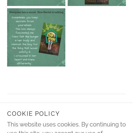
Copyright © 2022 Tracy Clark / Tracy Roer - All
COOKIE POLICY
Rights Reserved.
This website uses cookies. By continuing to