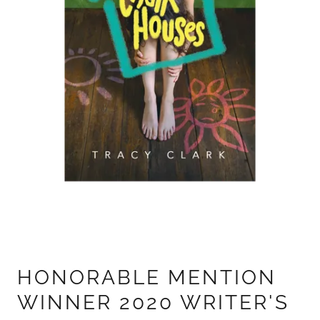
HONORABLE MENTION
WINNER 2020 WRITER'S